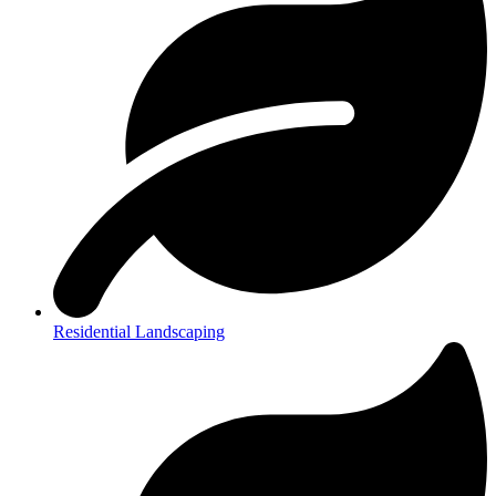
Residential Landscaping