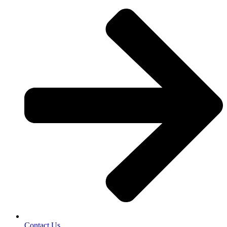
Contact Us