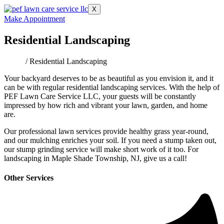
X
Make Appointment
Residential Landscaping
Home
/ Residential Landscaping
Your backyard deserves to be as beautiful as you envision it, and it
can be with regular residential landscaping services. With the help of
PEF Lawn Care Service LLC, your guests will be constantly
impressed by how rich and vibrant your lawn, garden, and home
are.
Our professional lawn services provide healthy grass year-round,
and our mulching enriches your soil. If you need a stump taken out,
our stump grinding service will make short work of it too. For
landscaping in Maple Shade Township, NJ, give us a call!
Other Services