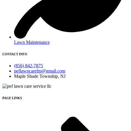
Lawn Maintenance
CONTACT INFO
(856) 842-7875
peflawncarefm@gmail.com
Maple Shade Township, NJ
PAGE LINKS