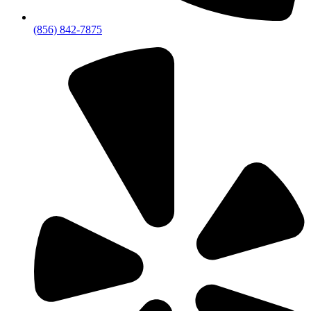
(856) 842-7875