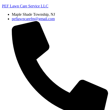
PEF Lawn Care Service LLC
Maple Shade Township, NJ
peflawncarefm@gmail.com