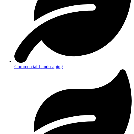
Commercial Landscaping