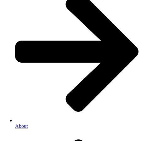
About