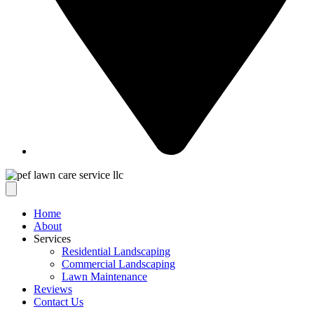
Home
About
Services
Residential Landscaping
Commercial Landscaping
Lawn Maintenance
Reviews
Contact Us