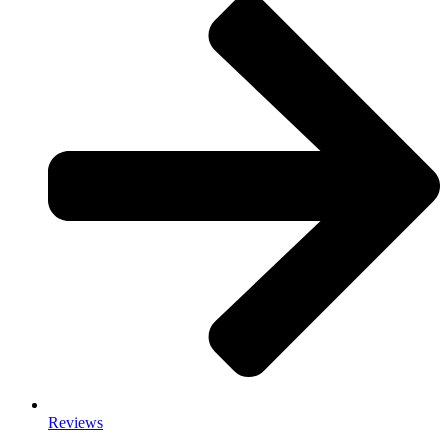
Reviews